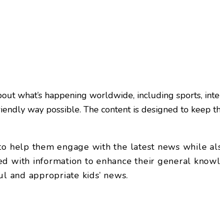
ut what’s happening worldwide, including sports, intern
friendly way possible. The content is designed to keep t
 help them engage with the latest news while also p
d with information to enhance their general knowle
ul and appropriate kids’ news.