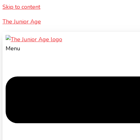
Skip to content
The Junior Age
Menu