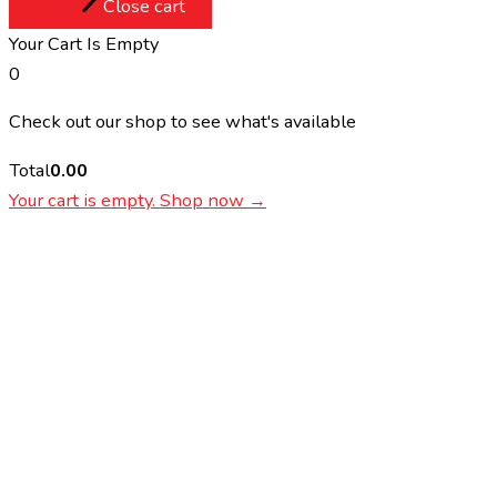
Close cart
Your Cart Is Empty
0
Check out our shop to see what's available
Total
0.00
Your cart is empty. Shop now →