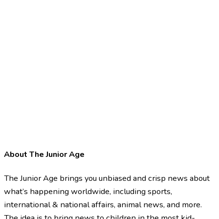
About The Junior Age
The Junior Age brings you unbiased and crisp news about
what’s happening worldwide, including sports,
international & national affairs, animal news, and more.
The idea is to bring news to children in the most kid-