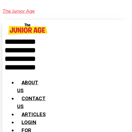
Skip
Cart
Menu
Youngest
The Junior Age
to
Total:
and
content
Oldest
Indian
Women
to
Scale
Mount
Everest
ABOUT
US
CONTACT
US
ARTICLES
LOGIN
FOR