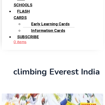
SCHOOLS
FLASH
CARDS
Early Learning Cards
Information Cards
SUBSCRIBE
0 items
climbing Everest India