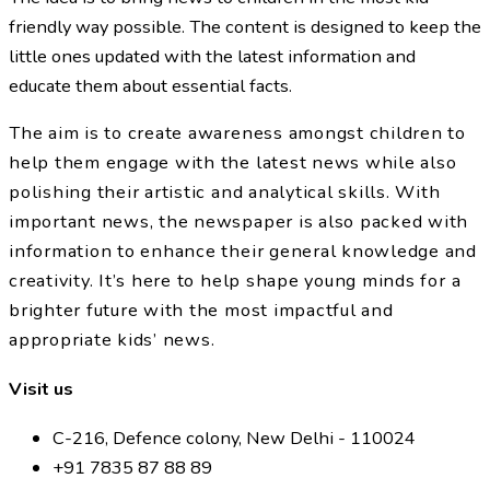
friendly way possible. The content is designed to keep the
little ones updated with the latest information and
educate them about essential facts.
The aim is to create awareness amongst children to
help them engage with the latest news while also
polishing their artistic and analytical skills. With
important news, the newspaper is also packed with
information to enhance their general knowledge and
creativity. It’s here to help shape young minds for a
brighter future with the most impactful and
appropriate kids’ news.
Visit us
C-216, Defence colony, New Delhi - 110024
+91 7835 87 88 89