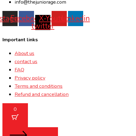
info@thejuniorage.com
nstagram
Facebook
X-
Youtube
Linkedin
twitter
Important links
About us
contact us
FAQ
Privacy policy
Terms and conditions
Refund and cancellation
0