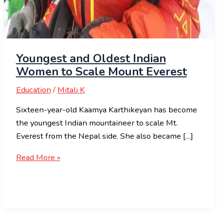
Youngest and Oldest Indian
Women to Scale Mount Everest
Education
/
Mitali K
Sixteen-year-old Kaamya Karthikeyan has become
the youngest Indian mountaineer to scale Mt.
Everest from the Nepal side. She also became […]
Read More »