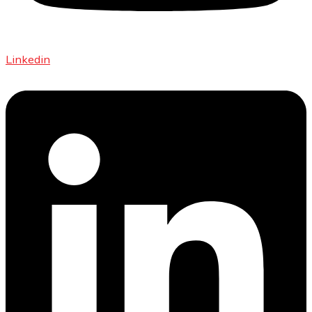
Linkedin