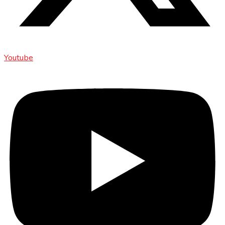
Youtube