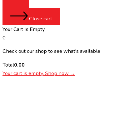
Close cart
Your Cart Is Empty
0
Check out our shop to see what's available
Total
0.00
Your cart is empty. Shop now →