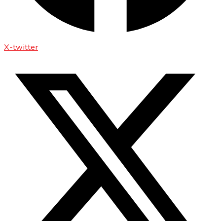
X-twitter