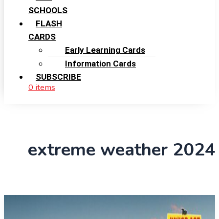
SCHOOLS
FLASH
CARDS
Early Learning Cards
Information Cards
SUBSCRIBE
0 items
extreme weather 2024