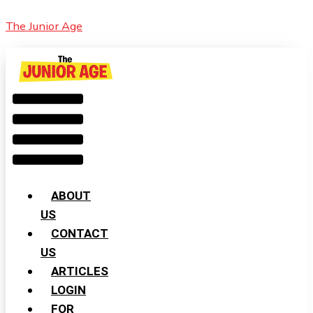
Skip
Cart
Menu
2024
The Junior Age
to
Total:
To
content
Be
The
Warmest
Year
ABOUT
US
CONTACT
US
ARTICLES
LOGIN
FOR