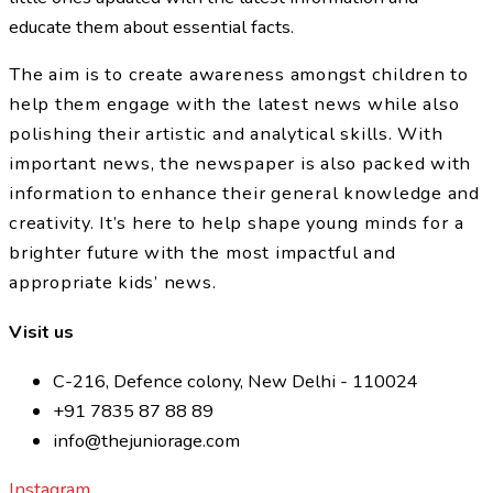
educate them about essential facts.
The aim is to create awareness amongst children to
help them engage with the latest news while also
polishing their artistic and analytical skills. With
important news, the newspaper is also packed with
information to enhance their general knowledge and
creativity. It’s here to help shape young minds for a
brighter future with the most impactful and
appropriate kids’ news.
Visit us
C-216, Defence colony, New Delhi - 110024
+91 7835 87 88 89
info@thejuniorage.com
Instagram