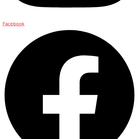
Facebook