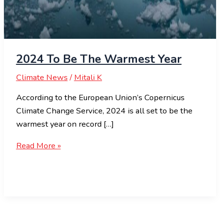
2024 To Be The Warmest Year
Climate News
/
Mitali K
According to the European Union’s Copernicus
Climate Change Service, 2024 is all set to be the
warmest year on record […]
Read More »