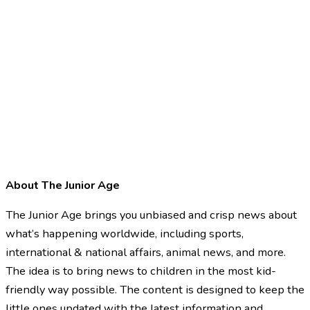
About The Junior Age
The Junior Age brings you unbiased and crisp news about
what’s happening worldwide, including sports,
international & national affairs, animal news, and more.
The idea is to bring news to children in the most kid-
friendly way possible. The content is designed to keep the
little ones updated with the latest information and