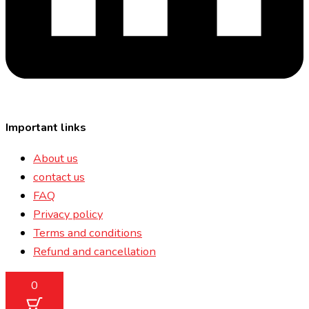
Important links
About us
contact us
FAQ
Privacy policy
Terms and conditions
Refund and cancellation
0