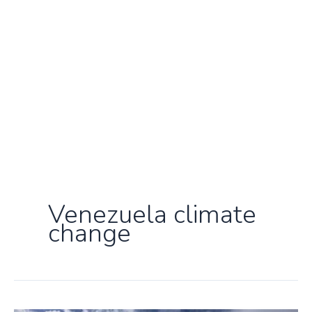
Venezuela climate
change