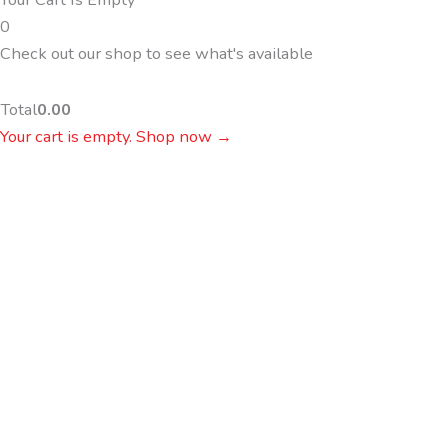
0
Check out our shop to see what's available
Total
0.00
Your cart is empty. Shop now →