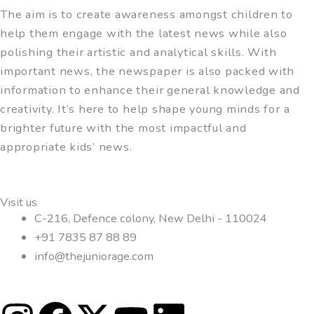
The aim is to create awareness amongst children to
help them engage with the latest news while also
polishing their artistic and analytical skills. With
important news, the newspaper is also packed with
information to enhance their general knowledge and
creativity. It’s here to help shape young minds for a
brighter future with the most impactful and
appropriate kids’ news.
Visit us
C-216, Defence colony, New Delhi - 110024
+91 7835 87 88 89
info@thejuniorage.com