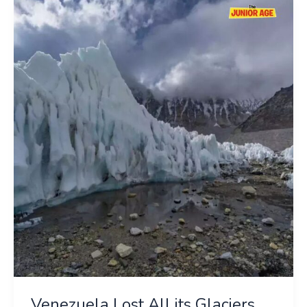
Venezuela
Lost
All
its
Glaciers
Venezuela Lost All its Glaciers