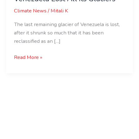
Climate News
/
Mitali K
The last remaining glacier of Venezuela is lost,
after it shrunk so much that it has been
reclassified as an […]
Read More »