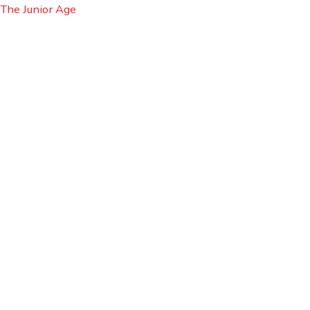
Skip
Cart
The Junior Age
to
Total:
content