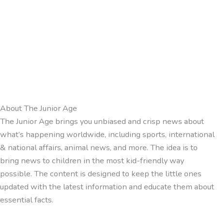
About The Junior Age
The Junior Age brings you unbiased and crisp news about
what’s happening worldwide, including sports, international
& national affairs, animal news, and more. The idea is to
bring news to children in the most kid-friendly way
possible. The content is designed to keep the little ones
updated with the latest information and educate them about
essential facts.