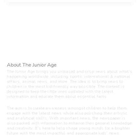
About The Junior Age
The Junior Age brings you unbiased and crisp news about what’s
happening worldwide, including sports, international & national
affairs, animal news, and more. The idea is to bring news to
children in the most kid-friendly way possible. The content is
designed to keep the little ones updated with the latest
information and educate them about essential facts.
The aim is to create awareness amongst children to help them
engage with the latest news while also polishing their artistic
and analytical skills. With important news, the newspaper is
also packed with information to enhance their general knowledge
and creativity. It’s here to help shape young minds for a brighter
future with the most impactful and appropriate kids’ news.