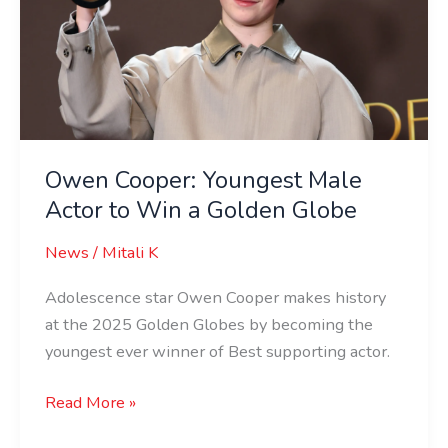
Male
Actor
to
Win
a
Golden
Globe
Owen Cooper: Youngest Male
Actor to Win a Golden Globe
News
/
Mitali K
Adolescence star Owen Cooper makes history
at the 2025 Golden Globes by becoming the
youngest ever winner of Best supporting actor.
Read More »