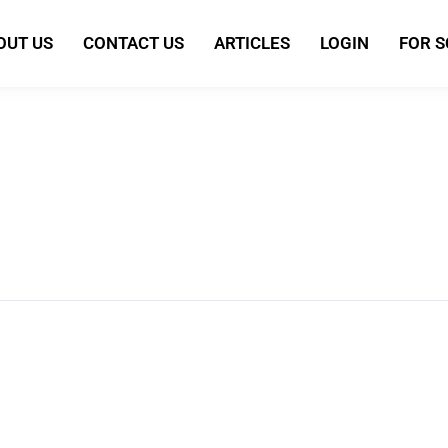
OUT US
CONTACT US
ARTICLES
LOGIN
FOR 