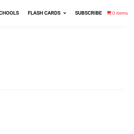
0 items
SCHOOLS
FLASH CARDS
SUBSCRIBE