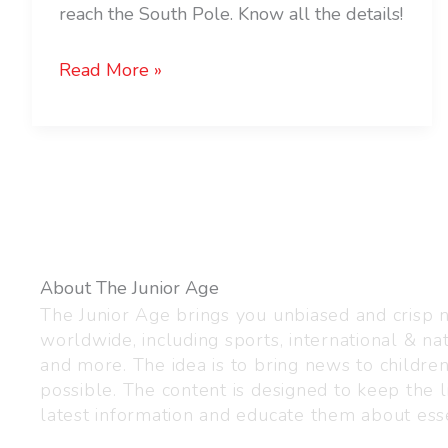
reach the South Pole. Know all the details!
Read More »
About The Junior Age
The Junior Age brings you unbiased and crisp
worldwide, including sports, international & nat
and more. The idea is to bring news to childre
possible. The content is designed to keep the l
latest information and educate them about esse