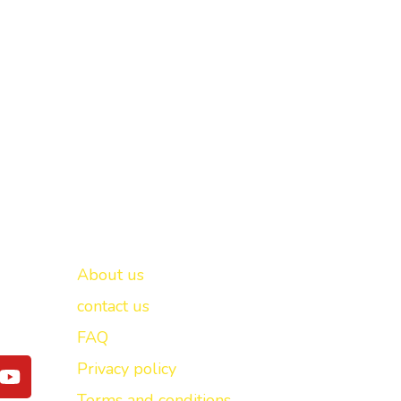
Important links
New Delhi -
About us
contact us
FAQ
Y
Privacy policy
o
Terms and conditions