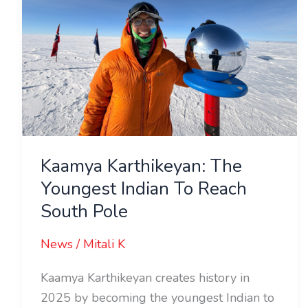
Indian
To
Reach
South
Pole
Kaamya Karthikeyan: The
Youngest Indian To Reach
South Pole
News
/
Mitali K
Kaamya Karthikeyan creates history in
2025 by becoming the youngest Indian to