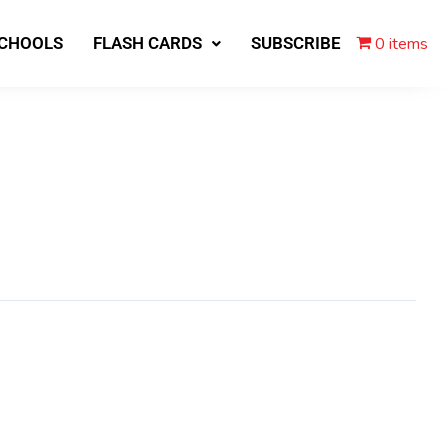
0 items
SCHOOLS
FLASH CARDS
SUBSCRIBE