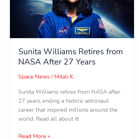
NASA
After
27
Years
Sunita Williams Retires from
NASA After 27 Years
Space News
/
Mitali K
Sunita Williams retires from NASA after
27 years, ending a historic astronaut
career that inspired millions around the
world. Read all about it!
Read More »