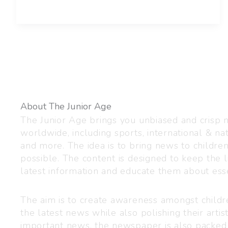
About The Junior Age
The Junior Age brings you unbiased and crisp
worldwide, including sports, international & nat
and more. The idea is to bring news to childre
possible. The content is designed to keep the l
latest information and educate them about esse
The aim is to create awareness amongst child
the latest news while also polishing their artist
important news, the newspaper is also packed