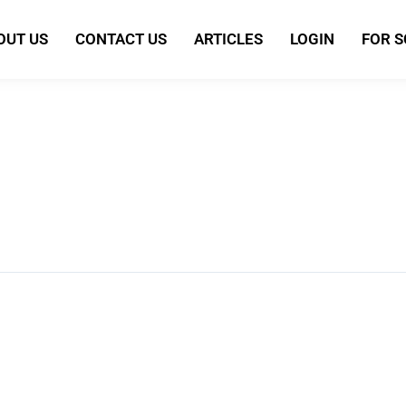
OUT US
CONTACT US
ARTICLES
LOGIN
FOR 