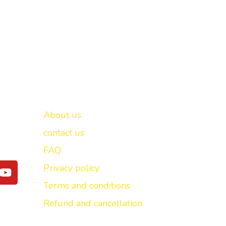
Important links
New Delhi -
About us
contact us
FAQ
Y
Privacy policy
o
Terms and conditions
u
t
Refund and cancellation
u