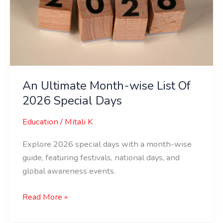
List
Of
2026
Special
Days
An Ultimate Month-wise List Of
2026 Special Days
Education
/
Mitali K
Explore 2026 special days with a month-wise
guide, featuring festivals, national days, and
global awareness events.
Read More »