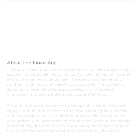
About The Junior Age
The Junior Age brings you unbiased and crisp news about what’s
happening worldwide, including sports, international & national
affairs, animal news, and more. The idea is to bring news to
children in the most kid-friendly way possible. The content is
designed to keep the little ones updated with the latest
information and educate them about essential facts.
The aim is to create awareness amongst children to help them
engage with the latest news while also polishing their artistic
and analytical skills. With important news, the newspaper is
also packed with information to enhance their general knowledge
and creativity. It’s here to help shape young minds for a brighter
future with the most impactful and appropriate kids’ news.