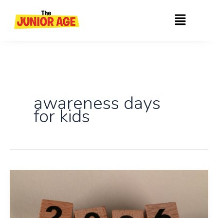
Skip
Menu
to
content
awareness days
for kids
An
Ultimate
Month-
wise