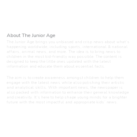
About The Junior Age
The Junior Age brings you unbiased and crisp news about what’s
happening worldwide, including sports, international & national
affairs, animal news, and more. The idea is to bring news to
children in the most kid-friendly way possible. The content is
designed to keep the little ones updated with the latest
information and educate them about essential facts.
The aim is to create awareness amongst children to help them
engage with the latest news while also polishing their artistic
and analytical skills. With important news, the newspaper is
also packed with information to enhance their general knowledge
and creativity. It’s here to help shape young minds for a brighter
future with the most impactful and appropriate kids’ news.
Visit us
C-216, Defence colony, New Delhi - 110024
+91 7835 87 88 89