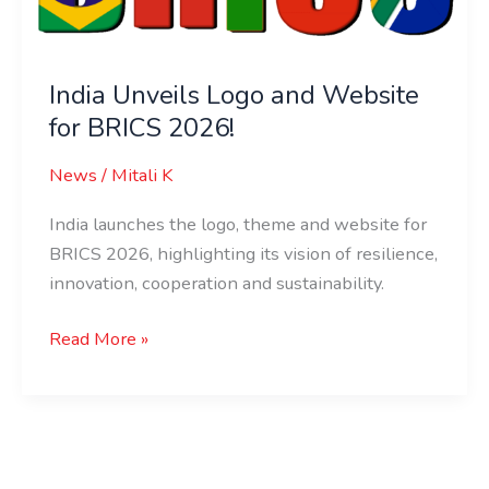
Website
for
BRICS
India Unveils Logo and Website
2026!
for BRICS 2026!
News
/
Mitali K
India launches the logo, theme and website for
BRICS 2026, highlighting its vision of resilience,
innovation, cooperation and sustainability.
Read More »