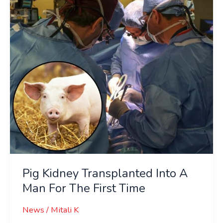
A
Man
For
The
First
Time
Pig Kidney Transplanted Into A
Man For The First Time
News
/
Mitali K