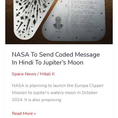
Moon
NASA To Send Coded Message
In Hindi To Jupiter’s Moon
Space News
/
Mitali K
NASA is planning to launch the Europa Clipper
Mission to Jupiter’s watery moon in October
2024. It is also proposing
Read More »