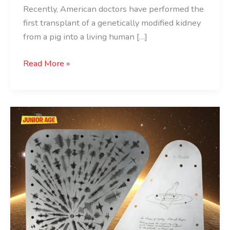
Recently, American doctors have performed the
first transplant of a genetically modified kidney
from a pig into a living human […]
Read More »
NASA
To
Send
Coded
Message
In
Hindi
To
Jupiter’s