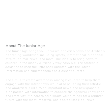
About The Junior Age
The Junior Age brings you unbiased and crisp news about what’s
happening worldwide, including sports, international & national
affairs, animal news, and more. The idea is to bring news to
children in the most kid-friendly way possible. The content is
designed to keep the little ones updated with the latest
information and educate them about essential facts.
The aim is to create awareness amongst children to help them
engage with the latest news while also polishing their artistic
and analytical skills. With important news, the newspaper is
also packed with information to enhance their general knowledge
and creativity. It’s here to help shape young minds for a brighter
future with the most impactful and appropriate kids’ news.
Visit us