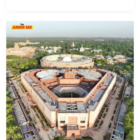
Everything
You
Need
To
Know
About
Indian
Parliament