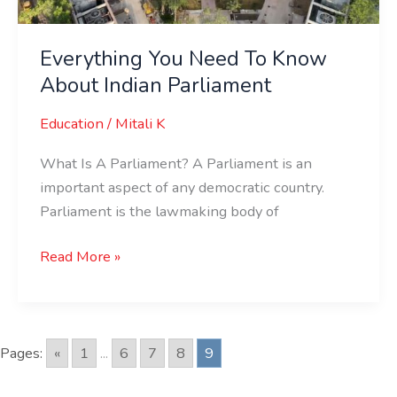
Everything You Need To Know
About Indian Parliament
Education
/
Mitali K
What Is A Parliament? A Parliament is an
important aspect of any democratic country.
Parliament is the lawmaking body of
Read More »
Pages:
«
1
...
6
7
8
9