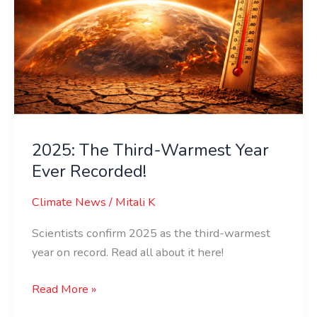
Year
Ever
Recorded!
2025: The Third-Warmest Year
Ever Recorded!
Climate News
/
Mitali K
Scientists confirm 2025 as the third-warmest
year on record. Read all about it here!
Read More »