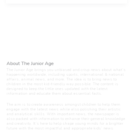
About The Junior Age
The Junior Age brings you unbiased and crisp news about what’s
happening worldwide, including sports, international & national
affairs, animal news, and more. The idea is to bring news to
children in the most kid-friendly way possible. The content is
designed to keep the little ones updated with the latest
information and educate them about essential facts.
The aim is to create awareness amongst children to help them
engage with the latest news while also polishing their artistic
and analytical skills. With important news, the newspaper is
also packed with information to enhance their general knowledge
and creativity. It’s here to help shape young minds for a brighter
future with the most impactful and appropriate kids’ news.