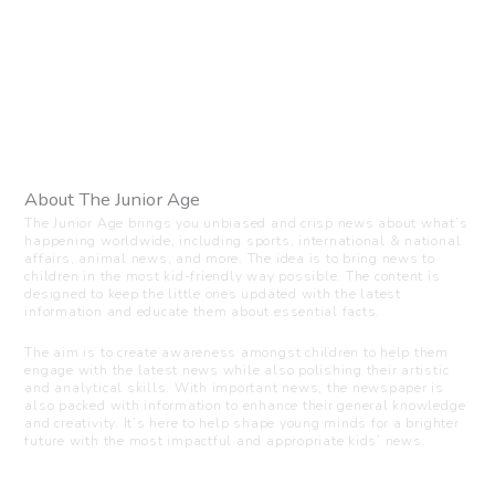
About The Junior Age
The Junior Age brings you unbiased and crisp news about what’s
happening worldwide, including sports, international & national
affairs, animal news, and more. The idea is to bring news to
children in the most kid-friendly way possible. The content is
designed to keep the little ones updated with the latest
information and educate them about essential facts.
The aim is to create awareness amongst children to help them
engage with the latest news while also polishing their artistic
and analytical skills. With important news, the newspaper is
also packed with information to enhance their general knowledge
and creativity. It’s here to help shape young minds for a brighter
future with the most impactful and appropriate kids’ news.
Visit us