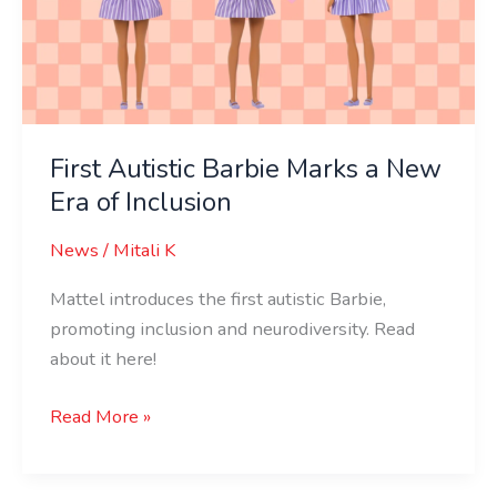
a
New
Era
of
Inclusion
First Autistic Barbie Marks a New
Era of Inclusion
News
/
Mitali K
Mattel introduces the first autistic Barbie,
promoting inclusion and neurodiversity. Read
about it here!
Read More »