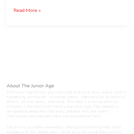
Read More »
About The Junior Age
The Junior Age brings you unbiased and crisp news about what’s
happening worldwide, including sports, international & national
affairs, animal news, and more. The idea is to bring news to
children in the most kid-friendly way possible. The content is
designed to keep the little ones updated with the latest
information and educate them about essential facts.
The aim is to create awareness amongst children to help them
engage with the latest news while also polishing their artistic