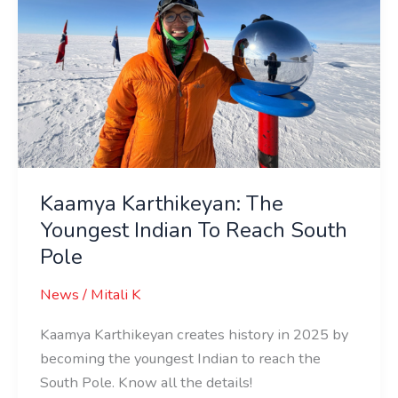
Indian
To
Reach
South
Pole
Kaamya Karthikeyan: The
Youngest Indian To Reach South
Pole
News
/
Mitali K
Kaamya Karthikeyan creates history in 2025 by
becoming the youngest Indian to reach the
South Pole. Know all the details!