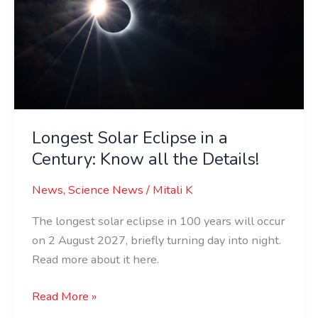
a
Century:
Know
all
the
Details!
Longest Solar Eclipse in a
Century: Know all the Details!
News
,
Science News
/
Mitali K
The longest solar eclipse in 100 years will occur
on 2 August 2027, briefly turning day into night.
Read more about it here.
Read More »