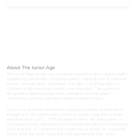
About The Junior Age
The Junior Age brings you unbiased and crisp news about what’s
happening worldwide, including sports, international & national
affairs, animal news, and more. The idea is to bring news to
children in the most kid-friendly way possible. The content is
designed to keep the little ones updated with the latest
information and educate them about essential facts.
The aim is to create awareness amongst children to help them
engage with the latest news while also polishing their artistic
and analytical skills. With important news, the newspaper is
also packed with information to enhance their general knowledge
and creativity. It’s here to help shape young minds for a brighter
future with the most impactful and appropriate kids’ news.