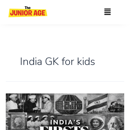
Skip
Menu
to
content
India GK for kids
Top
50:
The
Firsts
of