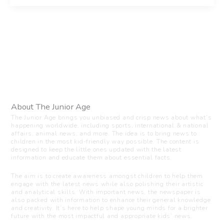
About The Junior Age
The Junior Age brings you unbiased and crisp news about what’s
happening worldwide, including sports, international & national
affairs, animal news, and more. The idea is to bring news to
children in the most kid-friendly way possible. The content is
designed to keep the little ones updated with the latest
information and educate them about essential facts.
The aim is to create awareness amongst children to help them
engage with the latest news while also polishing their artistic
and analytical skills. With important news, the newspaper is
also packed with information to enhance their general knowledge
and creativity. It’s here to help shape young minds for a brighter
future with the most impactful and appropriate kids’ news.