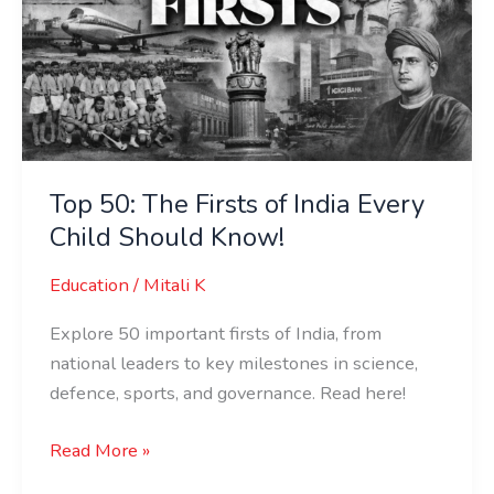
India
Every
Child
Should
Know!
Top 50: The Firsts of India Every
Child Should Know!
Education
/
Mitali K
Explore 50 important firsts of India, from
national leaders to key milestones in science,
defence, sports, and governance. Read here!
Read More »