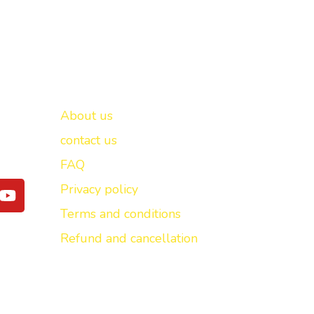
Important links
New Delhi -
About us
contact us
FAQ
Y
Privacy policy
o
Terms and conditions
u
t
Refund and cancellation
u
b
e