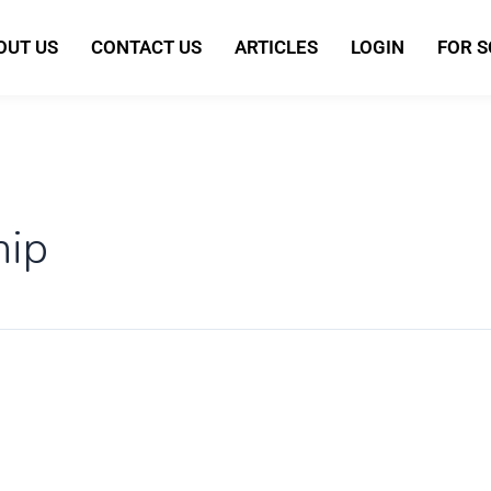
OUT US
CONTACT US
ARTICLES
LOGIN
FOR 
hip