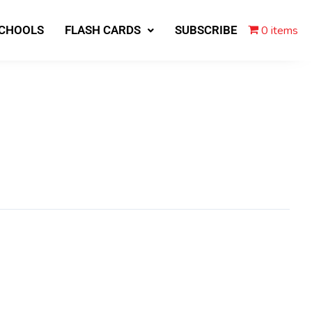
0 items
SCHOOLS
FLASH CARDS
SUBSCRIBE