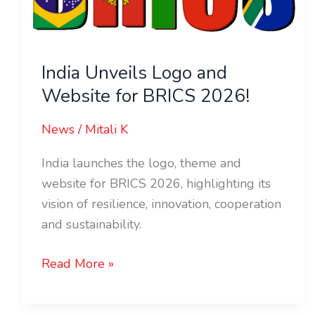
Website
for
BRICS
India Unveils Logo and
2026!
Website for BRICS 2026!
News
/
Mitali K
India launches the logo, theme and
website for BRICS 2026, highlighting its
vision of resilience, innovation, cooperation
and sustainability.
Read More »