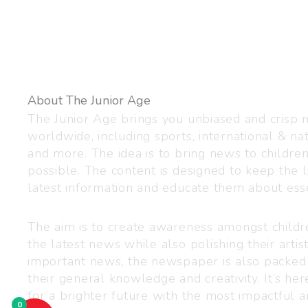
About The Junior Age
The Junior Age brings you unbiased and crisp
worldwide, including sports, international & nat
and more. The idea is to bring news to childre
possible. The content is designed to keep the l
latest information and educate them about esse
The aim is to create awareness amongst child
the latest news while also polishing their artist
important news, the newspaper is also packed
their general knowledge and creativity. It’s h
for a brighter future with the most impactful a
0