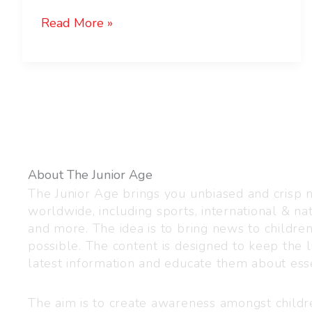
Read More »
About The Junior Age
The Junior Age brings you unbiased and crisp
worldwide, including sports, international & nat
and more. The idea is to bring news to childre
possible. The content is designed to keep the l
latest information and educate them about esse
The aim is to create awareness amongst child