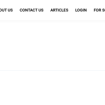
OUT US
CONTACT US
ARTICLES
LOGIN
FOR 