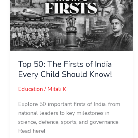
of
India
Every
Child
Should
Know!
Top 50: The Firsts of India
Every Child Should Know!
Education
/
Mitali K
Explore 50 important firsts of India, from
national leaders to key milestones in
science, defence, sports, and governance.
Read here!