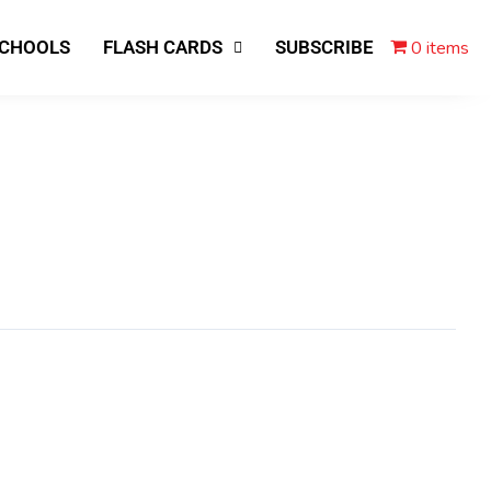
0 items
SCHOOLS
FLASH CARDS
SUBSCRIBE