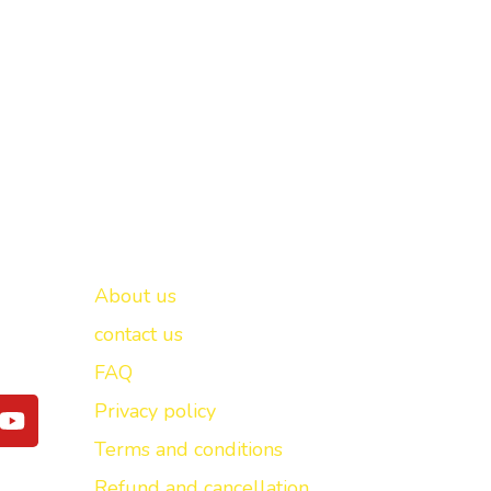
Important links
New Delhi -
About us
contact us
FAQ
Y
Privacy policy
o
Terms and conditions
u
t
Refund and cancellation