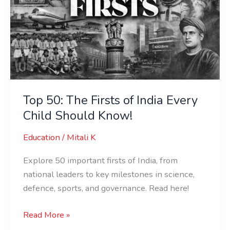
of
India
Every
Child
Should
Know!
Top 50: The Firsts of India Every
Child Should Know!
Education
/
Mitali K
Explore 50 important firsts of India, from
national leaders to key milestones in science,
defence, sports, and governance. Read here!
Read More »