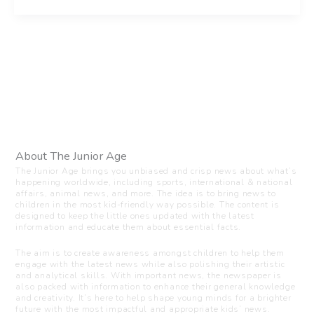
About The Junior Age
The Junior Age brings you unbiased and crisp news about what’s
happening worldwide, including sports, international & national
affairs, animal news, and more. The idea is to bring news to
children in the most kid-friendly way possible. The content is
designed to keep the little ones updated with the latest
information and educate them about essential facts.
The aim is to create awareness amongst children to help them
engage with the latest news while also polishing their artistic
and analytical skills. With important news, the newspaper is
also packed with information to enhance their general knowledge
and creativity. It’s here to help shape young minds for a brighter
future with the most impactful and appropriate kids’ news.