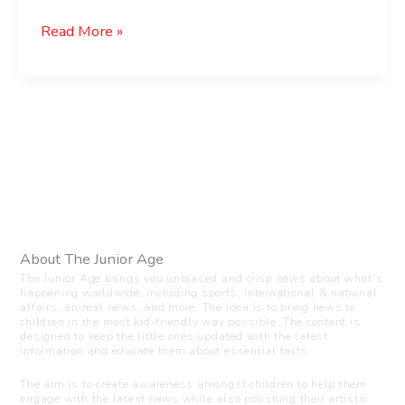
Read More »
About The Junior Age
The Junior Age brings you unbiased and crisp news about what’s
happening worldwide, including sports, international & national
affairs, animal news, and more. The idea is to bring news to
children in the most kid-friendly way possible. The content is
designed to keep the little ones updated with the latest
information and educate them about essential facts.
The aim is to create awareness amongst children to help them
engage with the latest news while also polishing their artistic