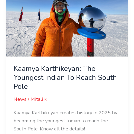
Indian
To
Reach
South
Pole
Kaamya Karthikeyan: The
Youngest Indian To Reach South
Pole
News
/
Mitali K
Kaamya Karthikeyan creates history in 2025 by
becoming the youngest Indian to reach the
South Pole. Know all the details!