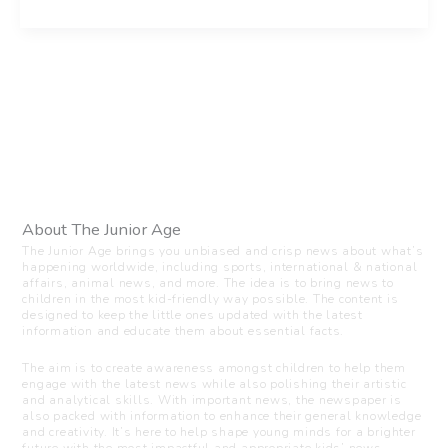
About The Junior Age
The Junior Age brings you unbiased and crisp news about what’s
happening worldwide, including sports, international & national
affairs, animal news, and more. The idea is to bring news to
children in the most kid-friendly way possible. The content is
designed to keep the little ones updated with the latest
information and educate them about essential facts.
The aim is to create awareness amongst children to help them
engage with the latest news while also polishing their artistic
and analytical skills. With important news, the newspaper is
also packed with information to enhance their general knowledge
and creativity. It’s here to help shape young minds for a brighter