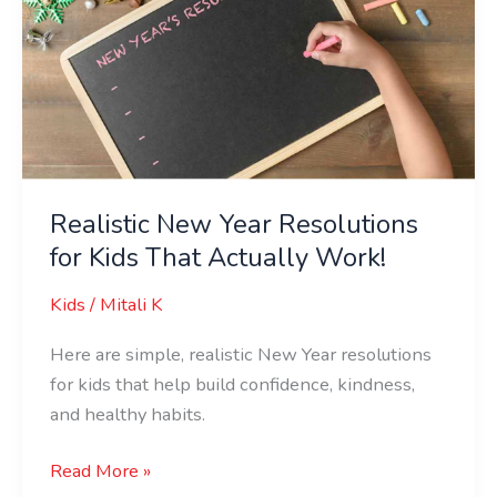
for
Kids
That
Actually
Work!
Realistic New Year Resolutions
for Kids That Actually Work!
Kids
/
Mitali K
Here are simple, realistic New Year resolutions
for kids that help build confidence, kindness,
and healthy habits.
Read More »