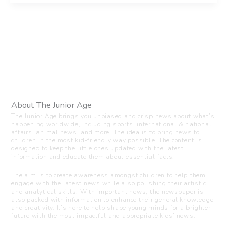
About The Junior Age
The Junior Age brings you unbiased and crisp news about what’s
happening worldwide, including sports, international & national
affairs, animal news, and more. The idea is to bring news to
children in the most kid-friendly way possible. The content is
designed to keep the little ones updated with the latest
information and educate them about essential facts.
The aim is to create awareness amongst children to help them
engage with the latest news while also polishing their artistic
and analytical skills. With important news, the newspaper is
also packed with information to enhance their general knowledge
and creativity. It’s here to help shape young minds for a brighter
future with the most impactful and appropriate kids’ news.