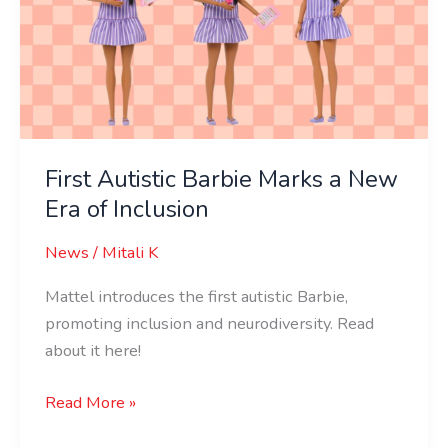
Marks
a
New
Era
of
Inclusion
First Autistic Barbie Marks a New
Era of Inclusion
News
/
Mitali K
Mattel introduces the first autistic Barbie,
promoting inclusion and neurodiversity. Read
about it here!
Read More »