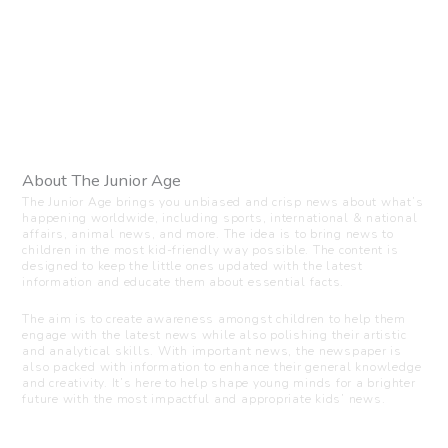
About The Junior Age
The Junior Age brings you unbiased and crisp news about what’s
happening worldwide, including sports, international & national
affairs, animal news, and more. The idea is to bring news to
children in the most kid-friendly way possible. The content is
designed to keep the little ones updated with the latest
information and educate them about essential facts.
The aim is to create awareness amongst children to help them
engage with the latest news while also polishing their artistic
and analytical skills. With important news, the newspaper is
also packed with information to enhance their general knowledge
and creativity. It’s here to help shape young minds for a brighter
future with the most impactful and appropriate kids’ news.
Visit us