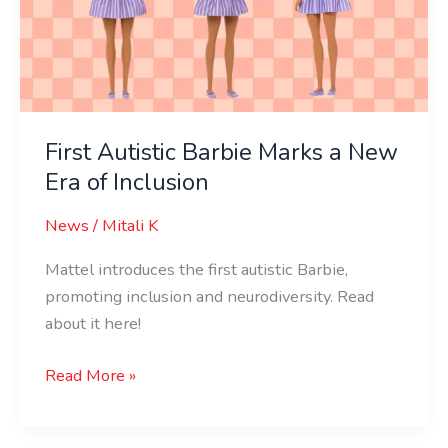
a
New
Era
of
Inclusion
First Autistic Barbie Marks a New
Era of Inclusion
News
/
Mitali K
Mattel introduces the first autistic Barbie,
promoting inclusion and neurodiversity. Read
about it here!
Read More »