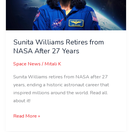
After
27
Years
Sunita Williams Retires from
NASA After 27 Years
Space News
/
Mitali K
Sunita Williams retires from NASA after 27
years, ending a historic astronaut career that
inspired millions around the world. Read all
about it!
Read More »