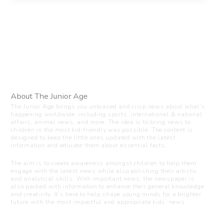
About The Junior Age
The Junior Age brings you unbiased and crisp news about what’s
happening worldwide, including sports, international & national
affairs, animal news, and more. The idea is to bring news to
children in the most kid-friendly way possible. The content is
designed to keep the little ones updated with the latest
information and educate them about essential facts.
The aim is to create awareness amongst children to help them
engage with the latest news while also polishing their artistic
and analytical skills. With important news, the newspaper is
also packed with information to enhance their general knowledge
and creativity. It’s here to help shape young minds for a brighter
future with the most impactful and appropriate kids’ news.