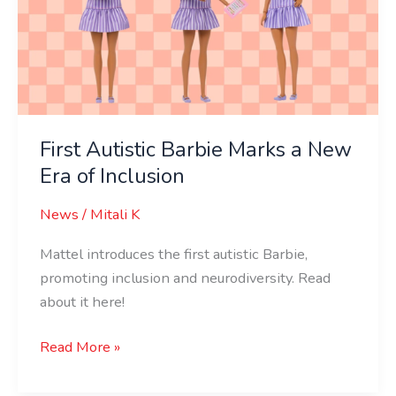
a
New
Era
of
Inclusion
First Autistic Barbie Marks a New
Era of Inclusion
News
/
Mitali K
Mattel introduces the first autistic Barbie,
promoting inclusion and neurodiversity. Read
about it here!
Read More »