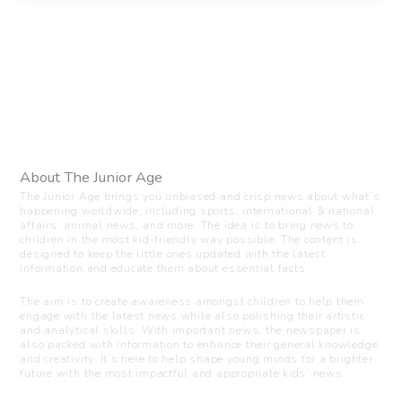
About The Junior Age
The Junior Age brings you unbiased and crisp news about what’s
happening worldwide, including sports, international & national
affairs, animal news, and more. The idea is to bring news to
children in the most kid-friendly way possible. The content is
designed to keep the little ones updated with the latest
information and educate them about essential facts.
The aim is to create awareness amongst children to help them
engage with the latest news while also polishing their artistic
and analytical skills. With important news, the newspaper is
also packed with information to enhance their general knowledge
and creativity. It’s here to help shape young minds for a brighter
future with the most impactful and appropriate kids’ news.