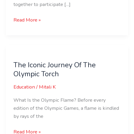
together to participate […]
Read More »
The
Iconic
The Iconic Journey Of The
Journey
Olympic Torch
Of
The
Education
/
Mitali K
Olympic
Torch
What Is the Olympic Flame? Before every
edition of the Olympic Games, a flame is kindled
by rays of the
Read More »