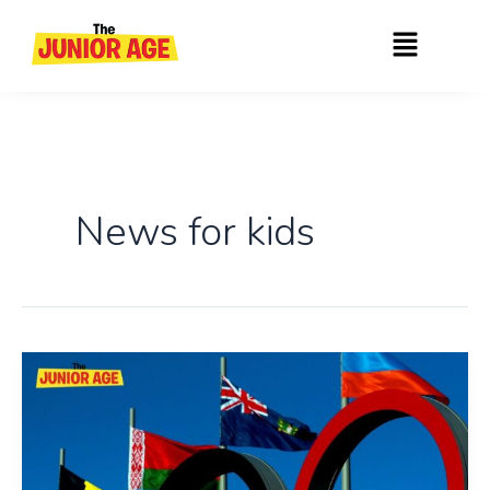
Skip
Menu
to
content
News for kids
The
History
Of
Olympic
Day