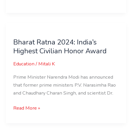
Bharat
Ratna
Bharat Ratna 2024: India’s
2024:
Highest Civilian Honor Award
India’s
Highest
Education
/
Mitali K
Civilian
Honor
Prime Minister Narendra Modi has announced
Award
that former prime ministers P.V. Narasimha Rao
and Chaudhary Charan Singh, and scientist Dr.
Read More »