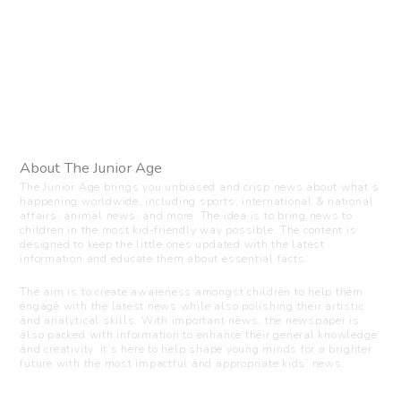
About The Junior Age
The Junior Age brings you unbiased and crisp news about what’s
happening worldwide, including sports, international & national
affairs, animal news, and more. The idea is to bring news to
children in the most kid-friendly way possible. The content is
designed to keep the little ones updated with the latest
information and educate them about essential facts.
The aim is to create awareness amongst children to help them
engage with the latest news while also polishing their artistic
and analytical skills. With important news, the newspaper is
also packed with information to enhance their general knowledge
and creativity. It’s here to help shape young minds for a brighter
future with the most impactful and appropriate kids’ news.
Visit us