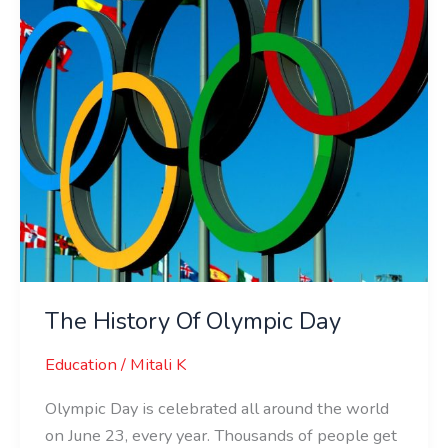
The History Of Olympic Day
Education
/
Mitali K
Olympic Day is celebrated all around the world
on June 23, every year. Thousands of people get