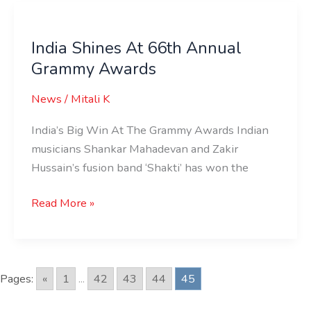
India
Shines
India Shines At 66th Annual
At
Grammy Awards
66th
Annual
News
/
Mitali K
Grammy
Awards
India’s Big Win At The Grammy Awards Indian
musicians Shankar Mahadevan and Zakir
Hussain’s fusion band ‘Shakti’ has won the
Read More »
Pages:
«
1
...
42
43
44
45