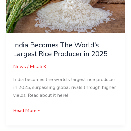
Largest
Rice
Producer
in
2025
India Becomes The World’s
Largest Rice Producer in 2025
News
/
Mitali K
India becomes the world’s largest rice producer
in 2025, surpassing global rivals through higher
yields. Read about it here!
Read More »