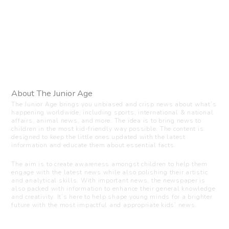
About The Junior Age
The Junior Age brings you unbiased and crisp news about what’s
happening worldwide, including sports, international & national
affairs, animal news, and more. The idea is to bring news to
children in the most kid-friendly way possible. The content is
designed to keep the little ones updated with the latest
information and educate them about essential facts.
The aim is to create awareness amongst children to help them
engage with the latest news while also polishing their artistic
and analytical skills. With important news, the newspaper is
also packed with information to enhance their general knowledge
and creativity. It’s here to help shape young minds for a brighter
future with the most impactful and appropriate kids’ news.
Visit us