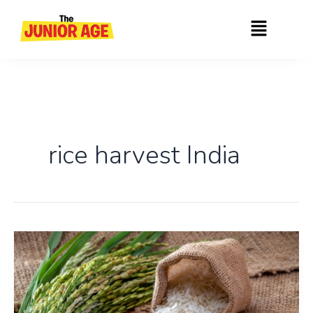
Skip
Menu
to
content
rice harvest India
India
Becomes
The
World’s