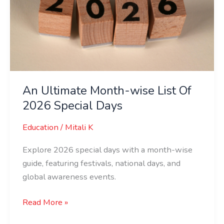
wise
List
Of
2026
Special
Days
An Ultimate Month-wise List Of
2026 Special Days
Education
/
Mitali K
Explore 2026 special days with a month-wise
guide, featuring festivals, national days, and
global awareness events.
Read More »