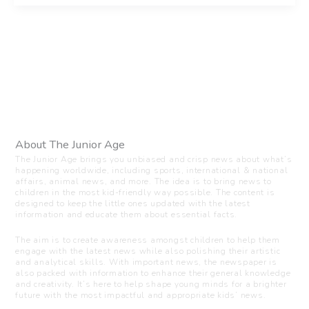
About The Junior Age
The Junior Age brings you unbiased and crisp news about what’s
happening worldwide, including sports, international & national
affairs, animal news, and more. The idea is to bring news to
children in the most kid-friendly way possible. The content is
designed to keep the little ones updated with the latest
information and educate them about essential facts.
The aim is to create awareness amongst children to help them
engage with the latest news while also polishing their artistic
and analytical skills. With important news, the newspaper is
also packed with information to enhance their general knowledge
and creativity. It’s here to help shape young minds for a brighter
future with the most impactful and appropriate kids’ news.