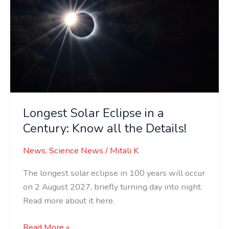
in
a
Century:
Know
all
the
Details!
Longest Solar Eclipse in a
Century: Know all the Details!
News
,
Science News
/
Mitali K
The longest solar eclipse in 100 years will occur
on 2 August 2027, briefly turning day into night.
Read more about it here.
Read More »