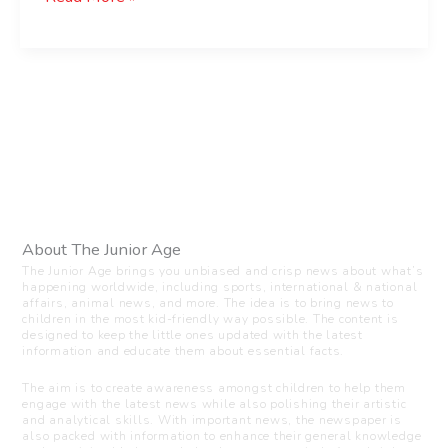
About The Junior Age
The Junior Age brings you unbiased and crisp news about what’s
happening worldwide, including sports, international & national
affairs, animal news, and more. The idea is to bring news to
children in the most kid-friendly way possible. The content is
designed to keep the little ones updated with the latest
information and educate them about essential facts.
The aim is to create awareness amongst children to help them
engage with the latest news while also polishing their artistic
and analytical skills. With important news, the newspaper is
also packed with information to enhance their general knowledge