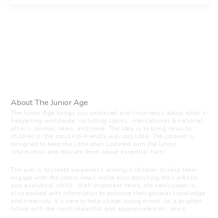
About The Junior Age
The Junior Age brings you unbiased and crisp news about what’s
happening worldwide, including sports, international & national
affairs, animal news, and more. The idea is to bring news to
children in the most kid-friendly way possible. The content is
designed to keep the little ones updated with the latest
information and educate them about essential facts.
The aim is to create awareness amongst children to help them
engage with the latest news while also polishing their artistic
and analytical skills. With important news, the newspaper is
also packed with information to enhance their general knowledge
and creativity. It’s here to help shape young minds for a brighter
future with the most impactful and appropriate kids’ news.