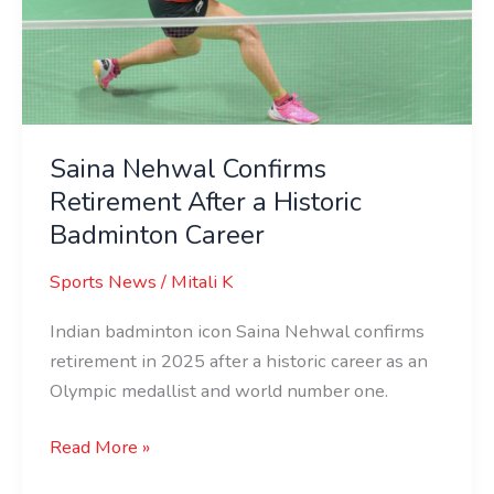
After
a
Historic
Badminton
Career
Saina Nehwal Confirms
Retirement After a Historic
Badminton Career
Sports News
/
Mitali K
Indian badminton icon Saina Nehwal confirms
retirement in 2025 after a historic career as an
Olympic medallist and world number one.
Read More »