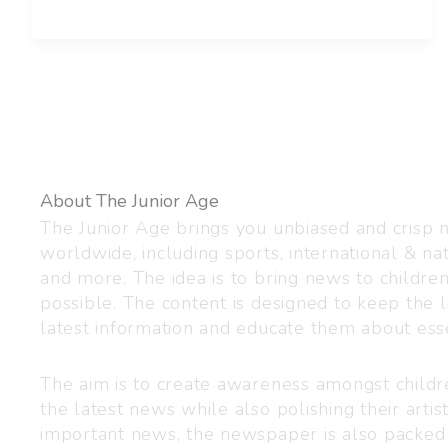
About The Junior Age
The Junior Age brings you unbiased and crisp
worldwide, including sports, international & nat
and more. The idea is to bring news to childre
possible. The content is designed to keep the l
latest information and educate them about esse
The aim is to create awareness amongst child
the latest news while also polishing their artist
important news, the newspaper is also packed