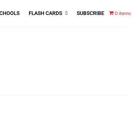
0 items
SCHOOLS
FLASH CARDS
SUBSCRIBE