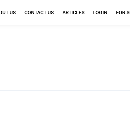
OUT US
CONTACT US
ARTICLES
LOGIN
FOR 