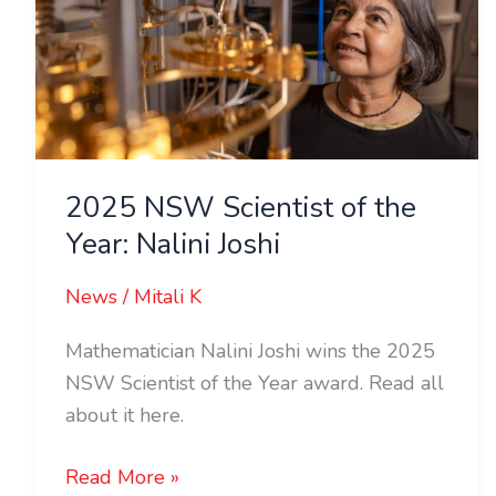
of
the
Year:
Nalini
Joshi
2025 NSW Scientist of the
Year: Nalini Joshi
News
/
Mitali K
Mathematician Nalini Joshi wins the 2025
NSW Scientist of the Year award. Read all
about it here.
Read More »