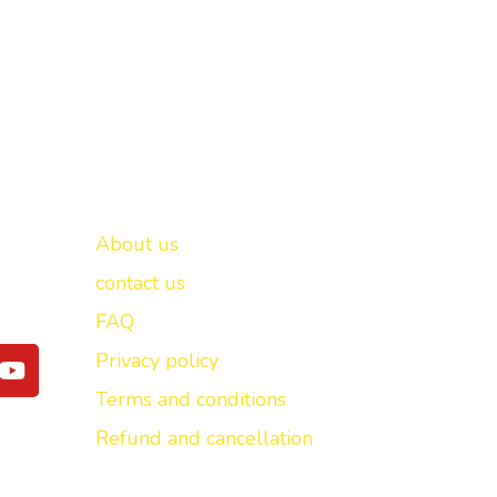
Important links
New Delhi -
About us
contact us
FAQ
Y
Privacy policy
o
Terms and conditions
u
t
Refund and cancellation
u
b