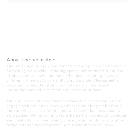
About The Junior Age
The Junior Age brings you unbiased and crisp news about what’s
happening worldwide, including sports, international & national
affairs, animal news, and more. The idea is to bring news to
children in the most kid-friendly way possible. The content is
designed to keep the little ones updated with the latest
information and educate them about essential facts.
The aim is to create awareness amongst children to help them
engage with the latest news while also polishing their artistic
and analytical skills. With important news, the newspaper is
also packed with information to enhance their general knowledge
and creativity. It’s here to help shape young minds for a brighter
future with the most impactful and appropriate kids’ news.