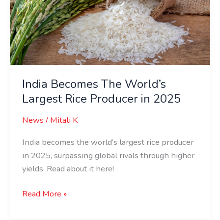
Largest
Rice
Producer
in
2025
India Becomes The World’s
Largest Rice Producer in 2025
News
/
Mitali K
India becomes the world’s largest rice producer
in 2025, surpassing global rivals through higher
yields. Read about it here!
Read More »