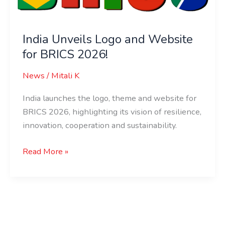
for
BRICS
India Unveils Logo and Website
2026!
for BRICS 2026!
News
/
Mitali K
India launches the logo, theme and website for
BRICS 2026, highlighting its vision of resilience,
innovation, cooperation and sustainability.
Read More »