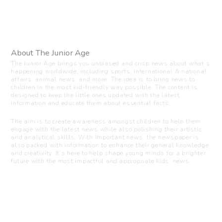
About The Junior Age
The Junior Age brings you unbiased and crisp news about what’s
happening worldwide, including sports, international & national
affairs, animal news, and more. The idea is to bring news to
children in the most kid-friendly way possible. The content is
designed to keep the little ones updated with the latest
information and educate them about essential facts.
The aim is to create awareness amongst children to help them
engage with the latest news while also polishing their artistic
and analytical skills. With important news, the newspaper is
also packed with information to enhance their general knowledge
and creativity. It’s here to help shape young minds for a brighter
future with the most impactful and appropriate kids’ news.
Visit us
C-216, Defence colony, New Delhi - 110024
+91 7835 87 88 89
info@thejuniorage.com