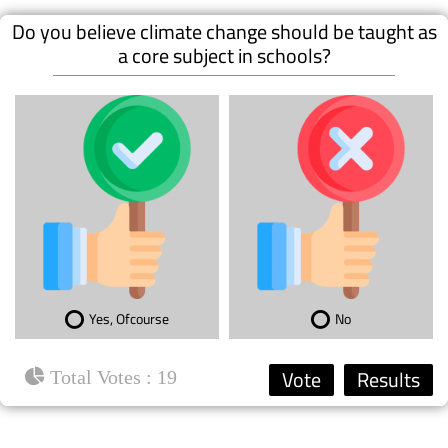
Do you believe climate change should be taught as
a core subject in schools?
Yes, Ofcourse
No
: 19