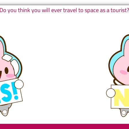
Do you think you will ever travel to space as a tourist