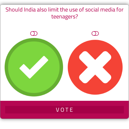
Should India also limit the use of social media for
teenagers?