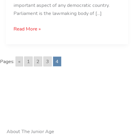
important aspect of any democratic country.
Parliament is the lawmaking body of […]
Read More »
Pages:
«
1
2
3
4
About The Junior Age