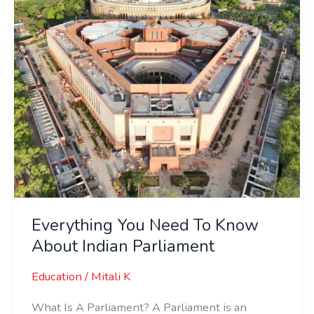
About
Indian
Parliament
Everything You Need To Know
About Indian Parliament
Education
/
Mitali K
What Is A Parliament? A Parliament is an