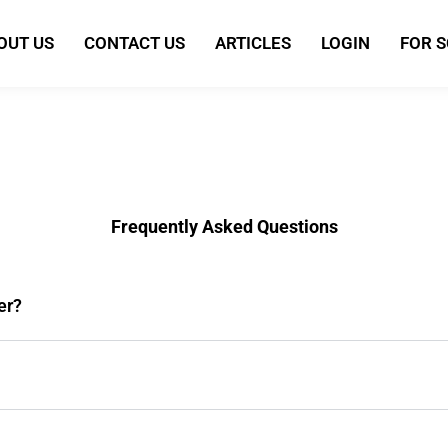
OUT US
CONTACT US
ARTICLES
LOGIN
FOR 
Frequently Asked Questions
er?