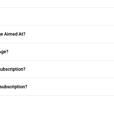
ge Aimed At?
Age?
subscription?
subscription?