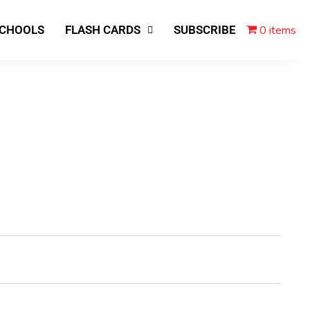
0 items
SCHOOLS
FLASH CARDS
SUBSCRIBE