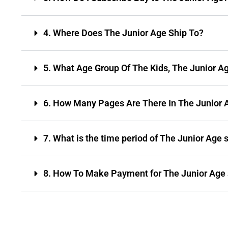
4. Where Does The Junior Age Ship To?
5. What Age Group Of The Kids, The Junior A
6. How Many Pages Are There In The Junior 
7. What is the time period of The Junior Age 
8. How To Make Payment for The Junior Age 