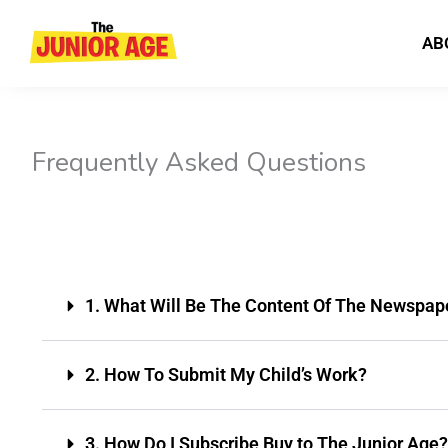
Skip
to
AB
content
Frequently Asked Questions
1. What Will Be The Content Of The Newspap
2. How To Submit My Child’s Work?
3. How Do I Subscribe Buy to The Junior Age?