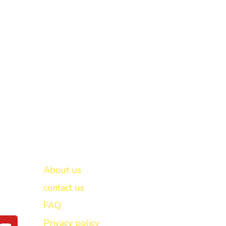
Important links
New Delhi -
About us
contact us
FAQ
Y
Privacy policy