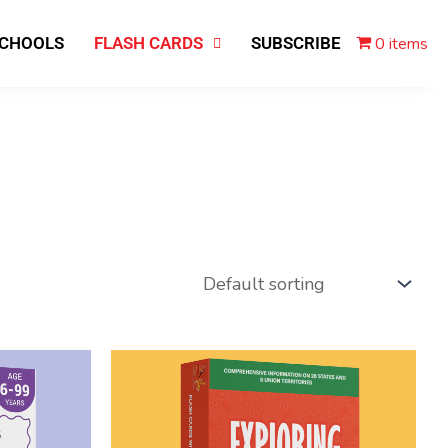
0 items
SCHOOLS
FLASH CARDS
SUBSCRIBE