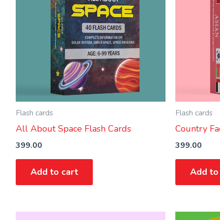
Flash cards
Flash cards
All About Space Flash Cards
Country Fac
399.00
399.00
Add to cart
Add to