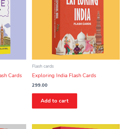
Flash cards
ash Cards
Exploring India Flash Cards
299.00
Add to cart