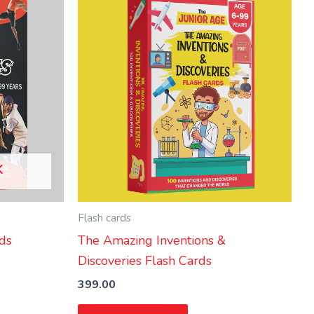
K
Flash cards
rds
The Amazing Inventions &
Discoveries Flash Cards
399.00