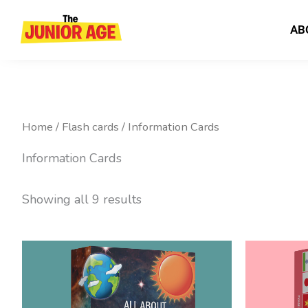
Skip
to
AB
content
Home
/
Flash cards
/ Information Cards
Information Cards
Showing all 9 results