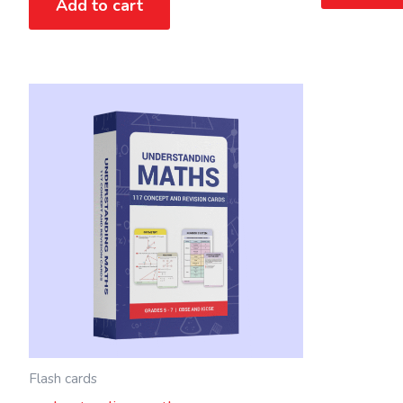
Add to cart
Flash cards