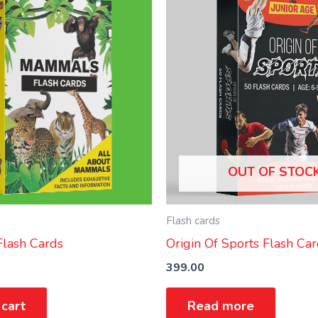
OUT OF STOC
Flash cards
lash Cards
Origin Of Sports Flash Ca
399.00
 cart
Read more