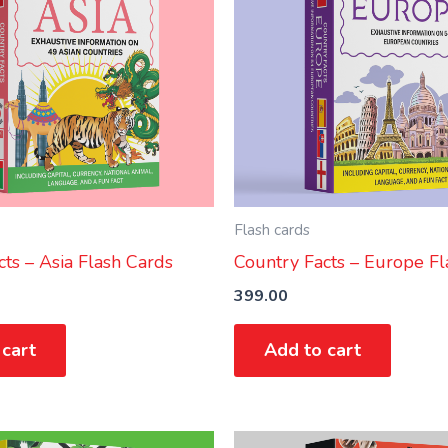
Flash cards
ts – Asia Flash Cards
Country Facts – Europe Fl
399.00
 cart
Add to cart