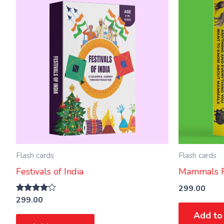
Flash cards
Flash cards
Festivals of India
Mammals F
299.00
299.00
Rated
4.00
Add to
out of 5