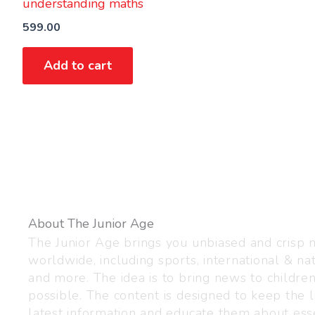
understanding maths
599.00
Add to cart
About The Junior Age
The Junior Age brings you unbiased and crisp
worldwide, including sports, international & nat
and more. The idea is to bring news to childre
possible. The content is designed to keep the l
latest information and educate them about esse