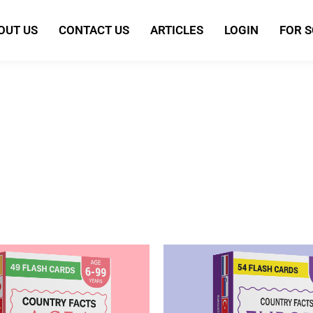
OUT US
CONTACT US
ARTICLES
LOGIN
FOR 