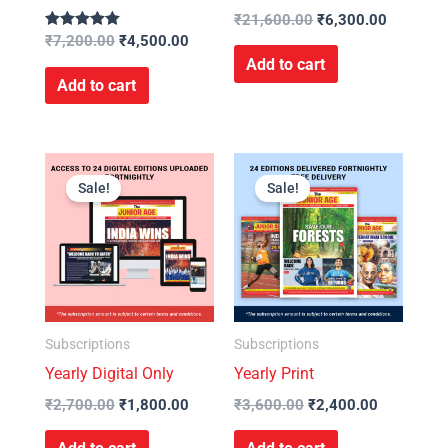
₹
21,600.00
₹
6,300.00
Rated
₹
7,200.00
₹
4,500.00
5.00
Add to cart
out of 5
Add to cart
Original
Current
Original
Current
price
price
price
price
Sale!
Sale!
was:
is:
was:
is:
₹2,700.00.
₹1,800.00.
₹3,600.00.
₹2,400.00
Subscriptions
Subscriptions
Yearly Digital Only
Yearly Print
₹
2,700.00
₹
1,800.00
₹
3,600.00
₹
2,400.00