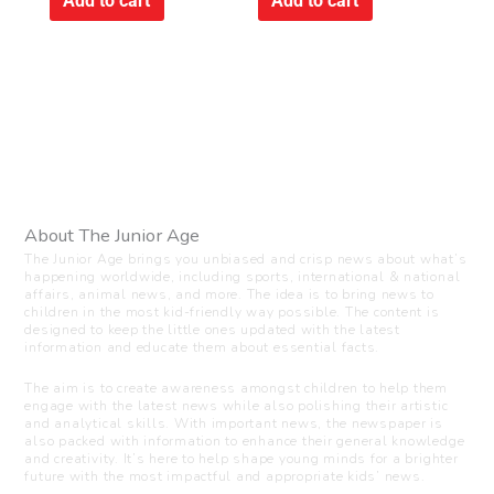
Add to cart
Add to cart
About The Junior Age
The Junior Age brings you unbiased and crisp news about what’s
happening worldwide, including sports, international & national
affairs, animal news, and more. The idea is to bring news to
children in the most kid-friendly way possible. The content is
designed to keep the little ones updated with the latest
information and educate them about essential facts.
The aim is to create awareness amongst children to help them
engage with the latest news while also polishing their artistic
and analytical skills. With important news, the newspaper is
also packed with information to enhance their general knowledge
and creativity. It’s here to help shape young minds for a brighter
future with the most impactful and appropriate kids’ news.