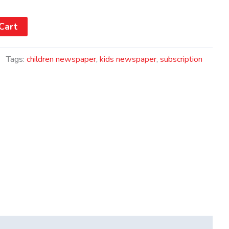
Cart
Tags:
children newspaper
,
kids newspaper
,
subscription