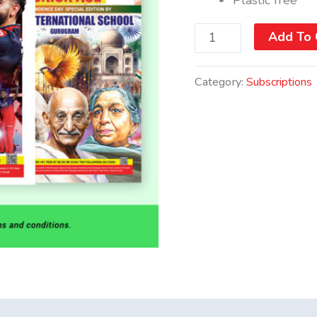
Add To 
Category:
Subscriptions