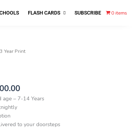
0 items
SCHOOLS
FLASH CARDS
SUBSCRIBE
ginal
Current
 3 Year Print
ce
price
s:
is:
,600.00.
₹6,300.00.
300.00
age – 7-14 Years
nightly
ption
livered to your doorsteps