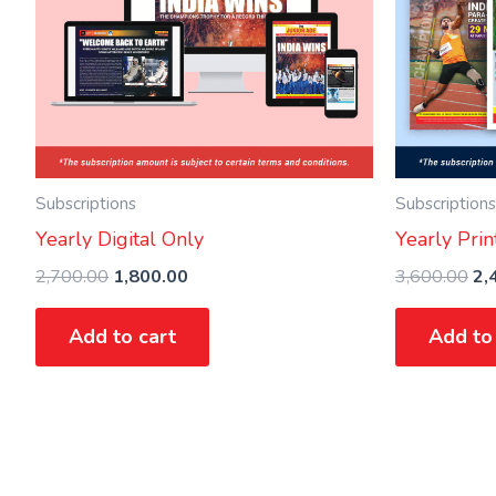
Subscriptions
Subscriptions
Yearly Digital Only
Yearly Prin
2,700.00
1,800.00
3,600.00
2,
Add to cart
Add to