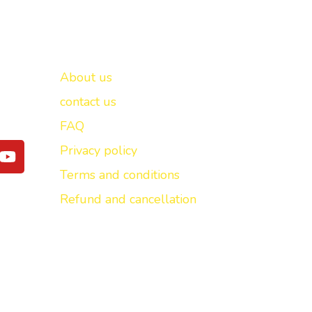
Important links
New Delhi -
About us
contact us
FAQ
Y
Privacy policy
o
Terms and conditions
u
t
Refund and cancellation
u
b
e