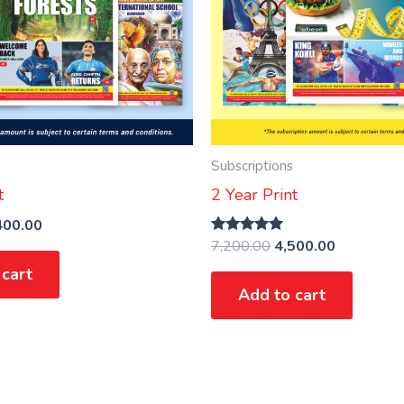
Subscriptions
t
2 Year Print
400.00
7,200.00
4,500.00
Rated
5.00
 cart
out of 5
Add to cart