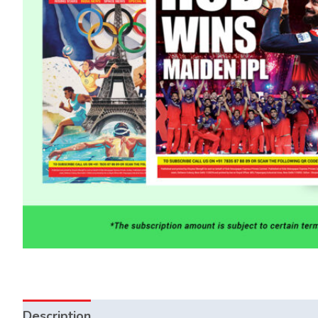
Description
Reviews (0)