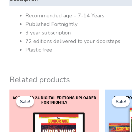
Recommended age – 7-14 Years
Published Fortnightly
3 year subscription
72 editions delivered to your doorsteps
Plastic free
Related products
Original
Current
Or
price
price
pr
Sale!
Sale!
Sale!
Sale!
was:
is:
wa
₹2,700.00.
₹1,800.00.
₹3,