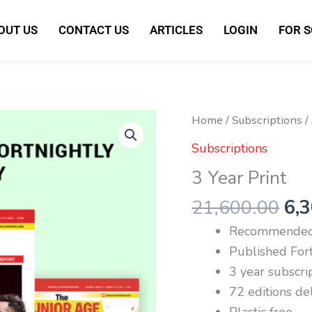
OUT US
CONTACT US
ARTICLES
LOGIN
FOR 
Ori
3
Home
/
Subscriptions
/
pri
Year
Subscriptions
wa
Print
3 Year Print
₹21
quantity
21,600.00
6,
Recommended 
Published Fort
3 year subscri
72 editions de
Plastic free