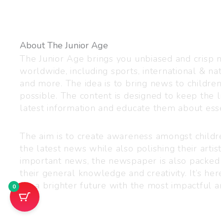
About The Junior Age
The Junior Age brings you unbiased and crisp
worldwide, including sports, international & nat
and more. The idea is to bring news to childre
possible. The content is designed to keep the l
latest information and educate them about esse
The aim is to create awareness amongst child
the latest news while also polishing their artist
important news, the newspaper is also packed
their general knowledge and creativity. It’s h
for a brighter future with the most impactful a
0