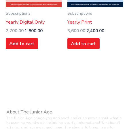
Subscriptions
Subscriptions
Yearly Digital Only
Yearly Print
2,700.00
1,800.00
3,600.00
2,400.00
Add to cart
Add to cart
About The Junior Age
The Junior Age brings you unbiased and crisp news about what’s
happening worldwide, including sports, international & national
affairs, animal news, and more. The idea is to bring news to