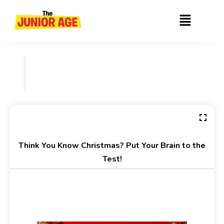
Skip
Menu
to
content
Think You Know Christmas? Put Your Brain to the
Test!