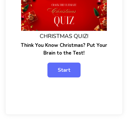
CHRISTMAS QUIZ!
Think You Know Christmas? Put Your
Brain to the Test!