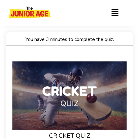
Skip
Menu
to
content
You have 3 minutes to complete the quiz.
CRICKET QUIZ