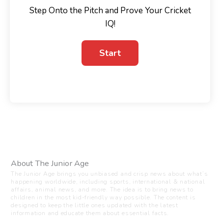
Step Onto the Pitch and Prove Your Cricket
IQ!
About The Junior Age
The Junior Age brings you unbiased and crisp news about what’s
happening worldwide, including sports, international & national
affairs, animal news, and more. The idea is to bring news to
children in the most kid-friendly way possible. The content is
designed to keep the little ones updated with the latest
information and educate them about essential facts.