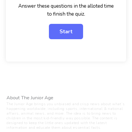
Answer these questions in the alloted time
to finish the quiz.
About The Junior Age
The Junior Age brings you unbiased and crisp news about what’s
happening worldwide, including sports, international & national
affairs, animal news, and more. The idea is to bring news to
children in the most kid-friendly way possible. The content is
designed to keep the little ones updated with the latest
information and educate them about essential facts.