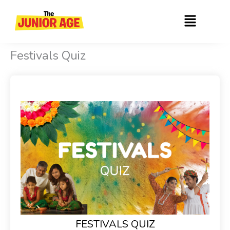
Skip
Menu
to
content
Festivals Quiz
FESTIVALS QUIZ