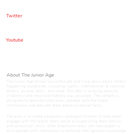
Twitter
Youtube
About The Junior Age
The Junior Age brings you unbiased and crisp news about what’s
happening worldwide, including sports, international & national
affairs, animal news, and more. The idea is to bring news to
children in the most kid-friendly way possible. The content is
designed to keep the little ones updated with the latest
information and educate them about essential facts.
The aim is to create awareness amongst children to help them
engage with the latest news while also polishing their artistic
and analytical skills. With important news, the newspaper is
also packed with information to enhance their general knowledge