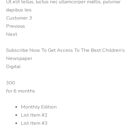
Ut elit tellus, luctus nec ullamcorper mattis, pulvinar
dapibus leo.
Customer 3
Previous
Next
Subscribe Now To Get Access To The Best Children’s
Newspaper
Digital
300
for 6 months
Monthly Edition
List Item #2
List Item #3