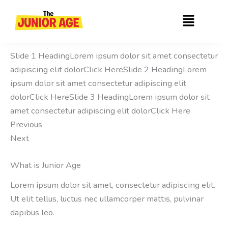
Skip
Menu
to
content
Slide 1 HeadingLorem ipsum dolor sit amet consectetur
adipiscing elit dolorClick HereSlide 2 HeadingLorem
ipsum dolor sit amet consectetur adipiscing elit
dolorClick HereSlide 3 HeadingLorem ipsum dolor sit
amet consectetur adipiscing elit dolorClick Here
Previous
Next
What is Junior Age
Lorem ipsum dolor sit amet, consectetur adipiscing elit.
Ut elit tellus, luctus nec ullamcorper mattis, pulvinar
dapibus leo.