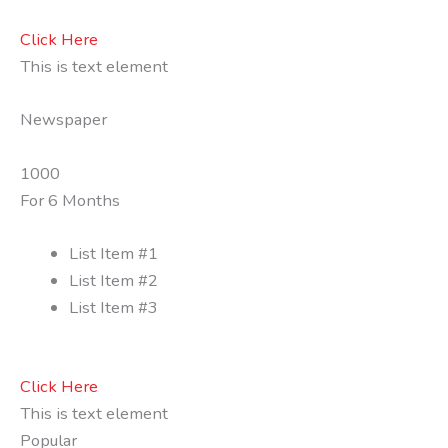
Click Here
This is text element
Newspaper
1000
For 6 Months
List Item #1
List Item #2
List Item #3
Click Here
This is text element
Popular