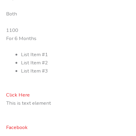
Both
1100
For 6 Months
List Item #1
List Item #2
List Item #3
Click Here
This is text element
Facebook