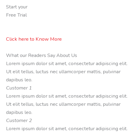
Start your
Free Trial
Click here to Know More
What our Readers Say About Us
Lorem ipsum dolor sit amet, consectetur adipiscing elit.
Ut elit tellus, luctus nec ullamcorper mattis, pulvinar
dapibus leo.
Customer 1
Lorem ipsum dolor sit amet, consectetur adipiscing elit.
Ut elit tellus, luctus nec ullamcorper mattis, pulvinar
dapibus leo.
Customer 2
Lorem ipsum dolor sit amet, consectetur adipiscing elit.