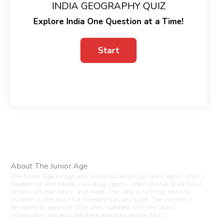
INDIA GEOGRAPHY QUIZ
Explore India One Question at a Time!
About The Junior Age
The Junior Age brings you unbiased and crisp news about what’s
happening worldwide, including sports, international & national
affairs, animal news, and more. The idea is to bring news to
children in the most kid-friendly way possible. The content is
designed to keep the little ones updated with the latest
information and educate them about essential facts.