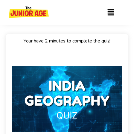
Skip
Menu
to
content
Your have 2 minutes to complete the quiz!