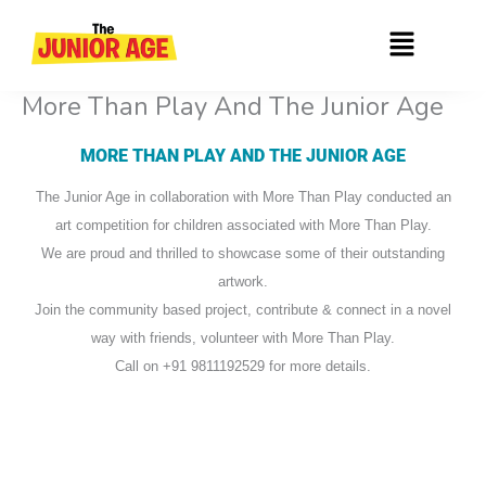
Skip
Menu
to
content
More Than Play And The Junior Age
MORE THAN PLAY AND THE JUNIOR AGE
The Junior Age in collaboration with More Than Play conducted an
art competition for children associated with More Than Play.
We are proud and thrilled to showcase some of their outstanding
artwork.
Join the community based project, contribute & connect in a novel
way with friends, volunteer with More Than Play.
Call on +91 9811192529 for more details.
Shaheen Khushboo
Mohammad Sami
Shaheen Mahi
Mohd. Maroof
Mohd. Amaan
Sana Rashid
Abdul Asad
Hema Islma
Aftab Alam
Hema Zoya
Ummehaba
Sara Anif
Shivanya
Shaheen
Fareeda
Fareeda
Amreen
Saleem
Ayyaba
Sehram
Ayesha
Kulood
Alshifa
Madiha
Amaira
Aminur
Anmad
Hamza
Nabiya
Simran
Ashiya
Shahid
Mariya
Khushi
Nikhat
Alisha
Nasrin
Ahana
Ayaan
Firoza
Husna
Abdul
Klood
Yuvraj
Anam
Palak
Imran
Aliya
Aliza
Faiza
Insha
Sidra
Aasa
Sahil
Zoya
Sana
Ayat
Tahil
Ilma
Ziya
Iqra
Iqra
Iqra
Iqra