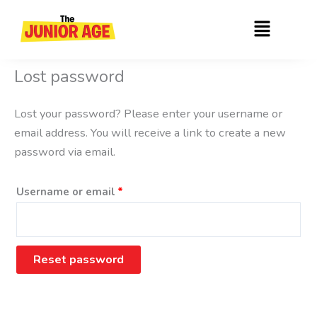
Skip
Required
Menu
to
content
Lost password
Lost your password? Please enter your username or
email address. You will receive a link to create a new
password via email.
Username or email
*
Reset password