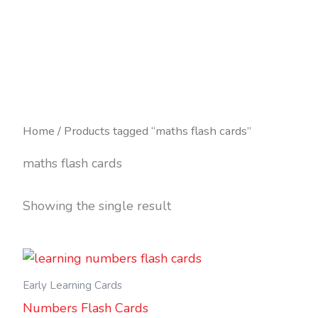
Skip
to
content
Home
/ Products tagged “maths flash cards”
maths flash cards
Showing the single result
Early Learning Cards
Numbers Flash Cards