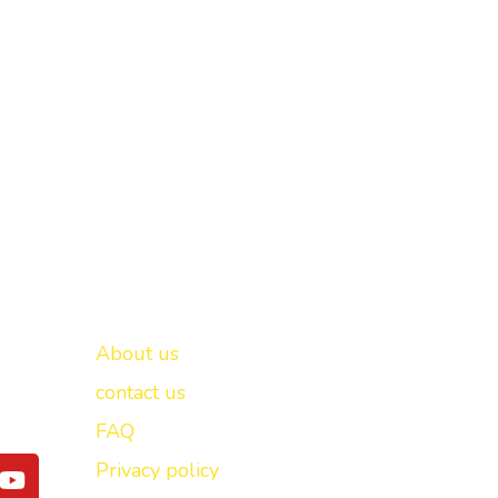
Important links
New Delhi -
About us
contact us
FAQ
Y
Privacy policy
o