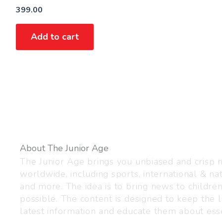
399.00
Add to cart
About The Junior Age
The Junior Age brings you unbiased and crisp
worldwide, including sports, international & nat
and more. The idea is to bring news to childre
possible. The content is designed to keep the l
latest information and educate them about esse