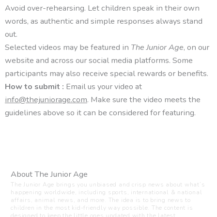
Avoid over-rehearsing. Let children speak in their own
words, as authentic and simple responses always stand
out.
Selected videos may be featured in
The Junior Age
, on our
website and across our social media platforms. Some
participants may also receive special rewards or benefits.
How to submit :
Email us your video at
info@thejuniorage.com
. Make sure the video meets the
guidelines above so it can be considered for featuring.
About The Junior Age
The Junior Age brings you unbiased and crisp news about what’s
happening worldwide, including sports, international & national
affairs, animal news, and more. The idea is to bring news to
children in the most kid-friendly way possible. The content is
designed to keep the little ones updated with the latest