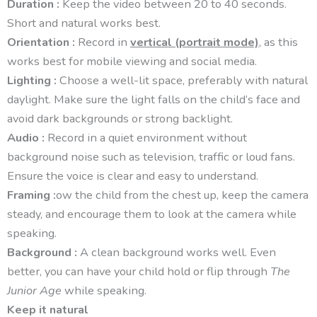
Duration :
Keep the video between 20 to 40 seconds.
Short and natural works best.
Orientation :
Record in
vertical (portrait mode)
, as this
works best for mobile viewing and social media.
Lighting :
Choose a well-lit space, preferably with natural
daylight. Make sure the light falls on the child’s face and
avoid dark backgrounds or strong backlight.
Audio :
Record in a quiet environment without
background noise such as television, traffic or loud fans.
Ensure the voice is clear and easy to understand.
Framing :
ow the child from the chest up, keep the camera
steady, and encourage them to look at the camera while
speaking.
Background :
A clean background works well. Even
better, you can have your child hold or flip through
The
Junior Age
while speaking.
Keep it natural