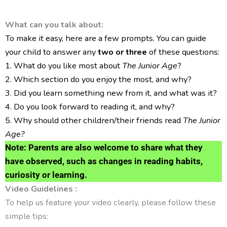
What can you talk about:
To make it easy, here are a few prompts. You can guide
your child to answer any
two or three
of these questions:
1. What do you like most about
The Junior Age
?
2. Which section do you enjoy the most, and why?
3. Did you learn something new from it, and what was it?
4. Do you look forward to reading it, and why?
5. Why should other children/their friends read
The Junior
Age?
Note:
Parents are also welcome to share what they
have observed, such as changes in reading habits,
curiosity or learning.
Video Guidelines :
To help us feature your video clearly, please follow these
simple tips: