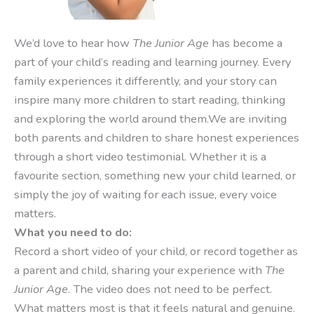
We’d love to hear how
The Junior Age
has become a
part of your child’s reading and learning journey. Every
family experiences it differently, and your story can
inspire many more children to start reading, thinking
and exploring the world around them.We are inviting
both parents and children to share honest experiences
through a short video testimonial. Whether it is a
favourite section, something new your child learned, or
simply the joy of waiting for each issue, every voice
matters.
What you need to do:
Record a short video of your child, or record together as
a parent and child, sharing your experience with
The
Junior Age
. The video does not need to be perfect.
What matters most is that it feels natural and genuine.